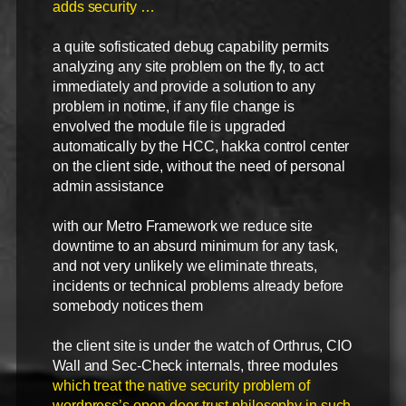
adds security …
a quite sofisticated debug capability permits
analyzing any site problem on the fly, to act
immediately and provide a solution to any
problem in notime, if any file change is
envolved the module file is upgraded
automatically by the HCC, hakka control center
on the client side, without the need of personal
admin assistance
with our Metro Framework we reduce site
downtime to an absurd minimum for any task,
and not very unlikely we eliminate threats,
incidents or technical problems already before
somebody notices them
the client site is under the watch of Orthrus, CIO
Wall and Sec-Check internals, three modules
which treat the native security problem of
wordpress’s open-door trust philosophy in such