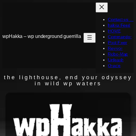
Contact us …
hakka Feed
HOME
wpHakka – wp underground guerrilla
Commander
Post Fixer
Revivor
Robo-Map
Unleash
Oracle
the lighthouse, end your odyssey
in wild wp waters