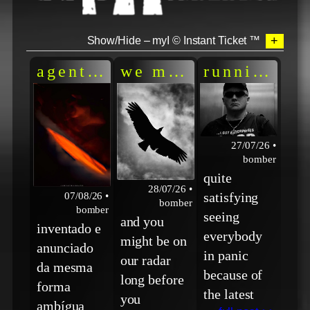
+
Show/Hide – myI © Instant Ticket ™
agente AI = agente laranja
we make recon flig
running wp
27/07/26 •
bomber
quite
28/07/26 •
satisfying
07/08/26 •
bomber
bomber
seeing
and you
inventado e
everybody
might be on
anunciado
in panic
our radar
da mesma
because of
long before
forma
the latest
you
ambígua