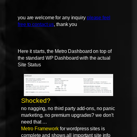
you are welcome for any inquiry
please feel
free to contact us
, thank you
Here it starts, the Metro Dashboard on top of
the standard WP Dashboard with the actual
Site Status
Shocked?
no nagging, no third party add-ons, no panic
marketing, no premium upgrades? we don’t
need that …
Metro Framework
for wordpress sites is
complete and shows all important site info