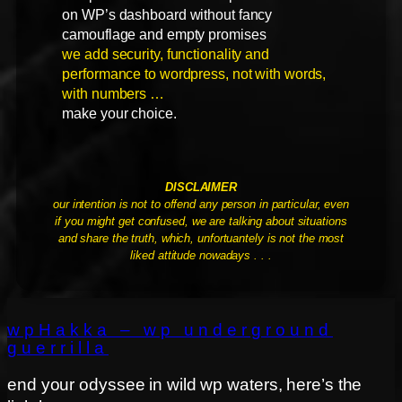
on WP’s dashboard without fancy
camouflage and empty promises
we add security, functionality and
performance to wordpress, not with words,
with numbers …
make your choice.
DISCLAIMER
our intention is not to offend any person in particular, even
if you might get confused, we are talking about situations
and share the truth, which, unfortuantely is not the most
liked attitude nowadays . . .
wpHakka – wp underground
guerrilla
end your odyssee in wild wp waters, here’s the