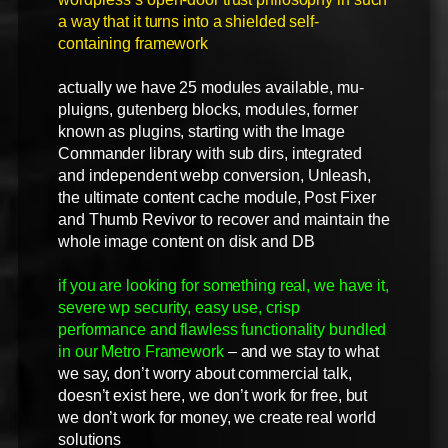
a way that it turns into a shielded self-
containing framework
actually we have 25 modules available, mu-
pluigns, gutenberg blocks, modules, former
known as plugins, starting with the Image
Commander library with sub dirs, integrated
and independent webp conversion, Unleash,
the ultimate content cache module, Post Fixer
and Thumb Revivor to recover and maintain the
whole image content on disk and DB
if you are looking for something real, we have it,
severe wp security, easy use, crisp
performance and flawless functionality bundled
in our Metro Framework
– and we stay to what
we say, don’t worry about commercial talk,
doesn’t exist here, we don’t work for free, but
we don’t work for money, we create real world
solutions