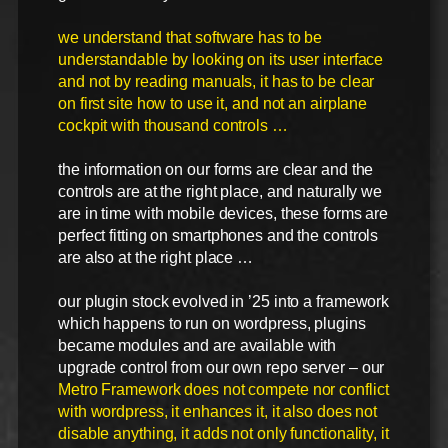
we understand that software has to be
understandable by looking on its user interface
and not by reading manuals, it has to be clear
on first site how to use it, and not an airplane
cockpit with thousand controls …
the information on our forms are clear and the
controls are at the right place, and naturally we
are in time with mobile devices, these forms are
perfect fitting on smartphones and the controls
are also at the right place …
our plugin stock evolved in ’25 into a framework
which happens to run on wordpress, plugins
became modules and are available with
upgrade control from our own repo server – our
Metro Framework does not compete nor conflict
with wordpress, it enhances it, it also does not
disable anything, it adds not only functionality, it