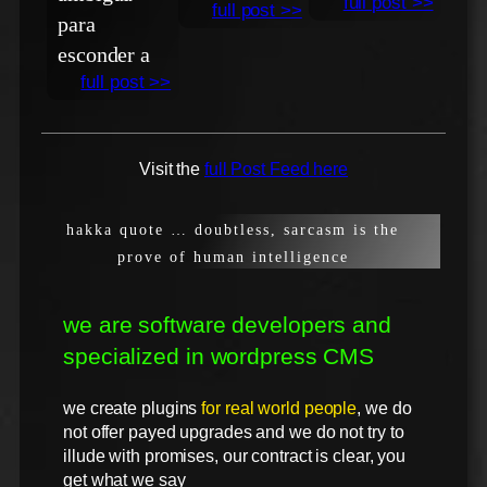
full post >>
full post >>
para
esconder a
full post >>
Visit the
full Post Feed here
hakka quote … doubtless, sarcasm is the
prove of human intelligence
we are software developers and
specialized in wordpress CMS
we create plugins
for real world people
, we do
not offer payed upgrades and we do not try to
illude with promises, our contract is clear, you
get what we say