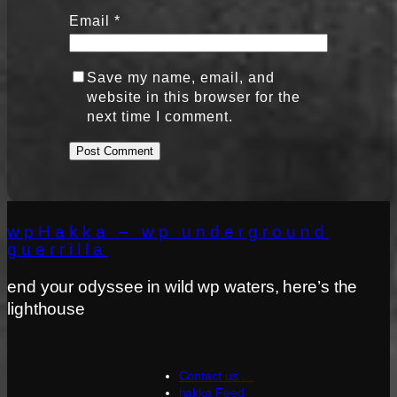
Email
*
Save my name, email, and
website in this browser for the
next time I comment.
wpHakka – wp underground
guerrilla
end your odyssee in wild wp waters, here’s the
lighthouse
Contact us …
hakka Feed