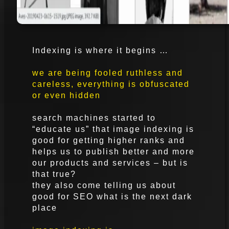
Indexing is where it begins …
we are being fooled ruthless and
careless, everything is obfuscated
or even hidden
search machines started to
“educate us” that image indexing is
good for getting higher ranks and
helps us to publish better and more
our products and services – but is
that true?
they also come telling us about
good for SEO what is the next dark
place