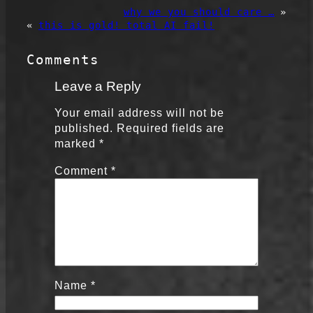
why we you should care …
»
«
this is gold! total AI fail!
Comments
Leave a Reply
Your email address will not be
published.
Required fields are
marked
*
Comment
*
Name
*