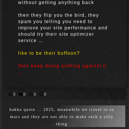
without getting anything back
then they flip you the bird, they
spam you telling you need to
improve your site performance and
should try their site optimizer
service …
like to be their buffoon?
then keep doing nothing against it
…
👍
❤️
😄
😲
0
0
0
0
hakka quote … 2025, meanwhile we travel to to
mars and they are not able to make such a silly
thing