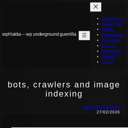
Skip
to
Contact us …
content
hakka Feed
HOME
wpHakka – wp underground guerrilla
Commander
Post Fixer
Revivor
Robo-Map
Unleash
Oracle
bots, crawlers and image
indexing
wpHakka Threads
27/02/2026