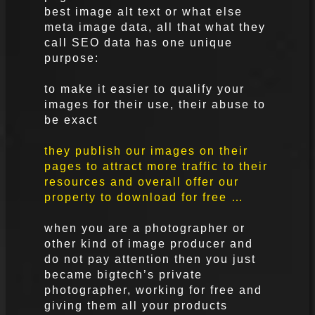
best image alt text or what else
meta image data, all that what they
call SEO data has one unique
purpose:
to make it easier to qualify your
images for their use, their abuse to
be exact
they publish our images on their
pages to attract more traffic to their
resources and overall offer our
property to download for free …
when you are a photographer or
other kind of image producer and
do not pay attention then you just
became bigtech’s private
photographer, working for free and
giving them all your products