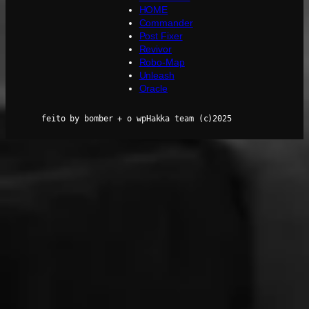
HOME
Commander
Post Fixer
Revivor
Robo-Map
Unleash
Oracle
feito by bomber + o wpHakka team (c)2025