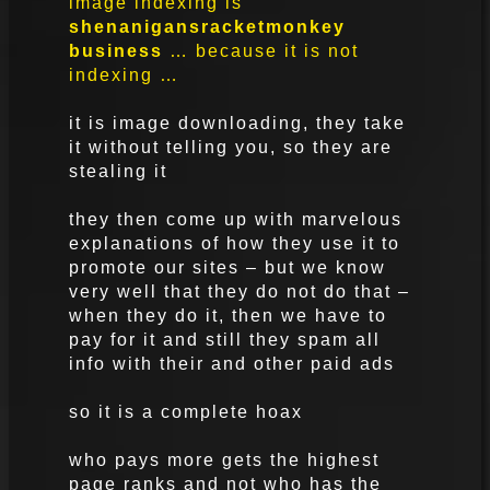
image indexing is
shenanigans
racket
monkey
business
… because it is not
indexing …
it is image downloading, they take
it without telling you, so they are
stealing it
they then come up with marvelous
explanations of how they use it to
promote our sites – but we know
very well that they do not do that –
when they do it, then we have to
pay for it and still they spam all
info with their and other paid ads
so it is a complete hoax
who pays more gets the highest
page ranks and not who has the