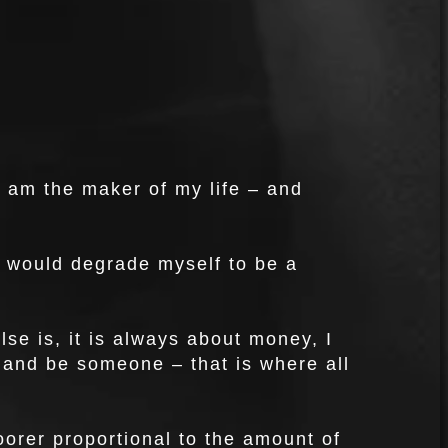
I am the maker of my life – and
, I would degrade myself to be a
lse is, it is always about money, I
it and be someone – that is where all
rer proportional to the amount of