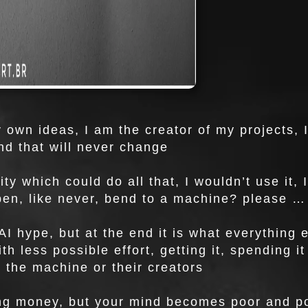
y own ideas, I am the creator of my projects, 
nd that will never change
lity which could do all that, I wouldn’t use it
pen, like never, bend to a machine? please …
AI hype, but at the end it is what everything e
ith less possible effort, getting it, spending 
y the machine or their creators
g money, but your mind becomes poor and poo