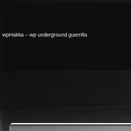
Skip
to
content
wpHakka – wp underground guerrilla