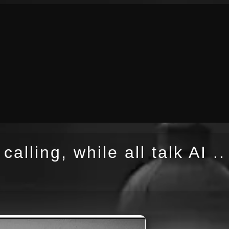
calling, while all talk AI ..