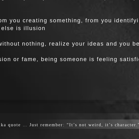
rom you creating something, from you identify
else is illusion
 without nothing, realize your ideas and you
on or fame, being someone is feeling satisfi
ka quote … Just remember: “It’s not weird, it’s character.