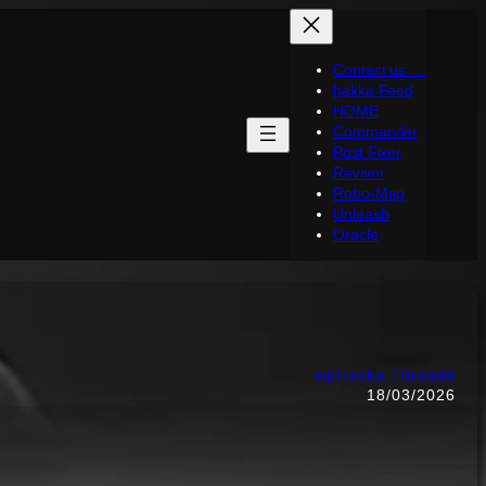
Contact us …
hakka Feed
HOME
Commander
Post Fixer
Revivor
Robo-Map
Unleash
Oracle
wpHakka Threads
18/03/2026