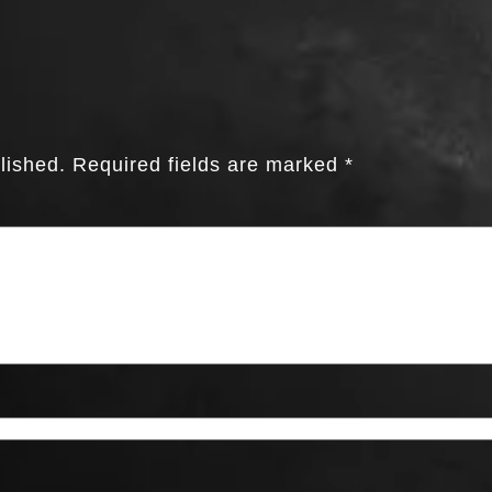
lished.
Required fields are marked
*