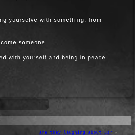
ing yourselve with something, from
 become someone
ed with yourself and being in peace
”
are they laughing about us?
»