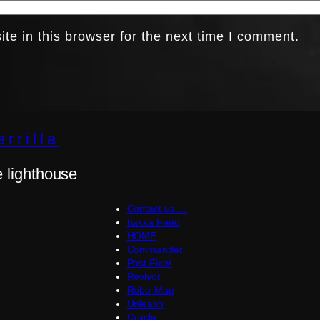
e in this browser for the next time I comment.
rrilla
e lighthouse
Contact us …
hakka Feed
HOME
Commander
Post Fixer
Revivor
Robo-Map
Unleash
Oracle