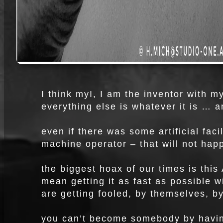
I think myI, I am the inventor with m
everything else is whatever it is … a
even if there was some artificial faci
machine operator – that will not hap
the biggest hoax of our times is this 
mean getting it as fast as possible w
are getting fooled, by themselves, b
you can’t become somebody by havin