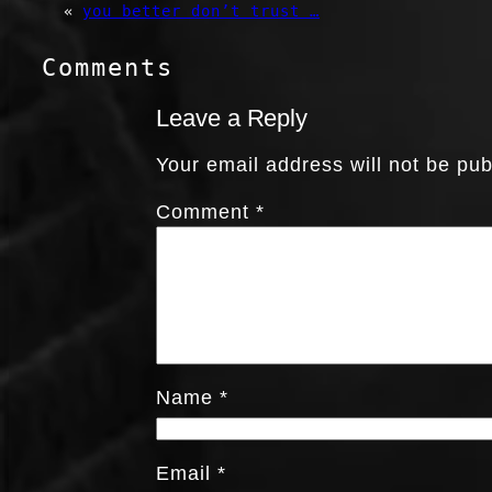
«
you better don’t trust …
Comments
Leave a Reply
Your email address will not be pub
Comment
*
Name
*
Email
*