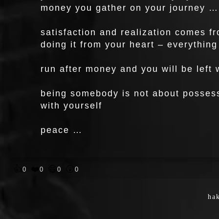
money you gather on your journey …
satisfaction and realization comes f
doing it from your heart – everything 
run after money and you will be left
being somebody is not about possessi
with yourself
peace …
👍
❤️
😄
😲
0
0
0
0
hak