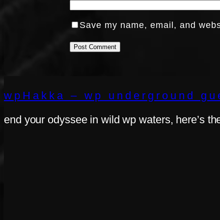
Save my name, email, and websit
wpHakka – wp underground gue
end your odyssee in wild wp waters, here’s th