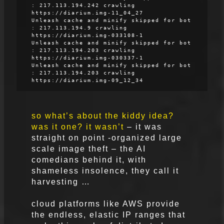
: 217.113.194.242 crawling
https://diarium.img-11_04_27
Unleash cache and minify skipped for bot
: 217.113.194.9 crawling
https://diarium.img-033108-1
Unleash cache and minify skipped for bot
: 217.113.194.203 crawling
https://diarium.img-030337-1
Unleash cache and minify skipped for bot
: 217.113.194.203 crawling
https://diarium.img-09_12_34
so what’s about the kiddy idea?
was it one? it wasn’t
– it was
straight on point -organized large
scale image theft – the AI
comedians behind it, with
shameless insolence, they call it
harvesting …
cloud platforms like AWS provide
the endless, elastic IP ranges that