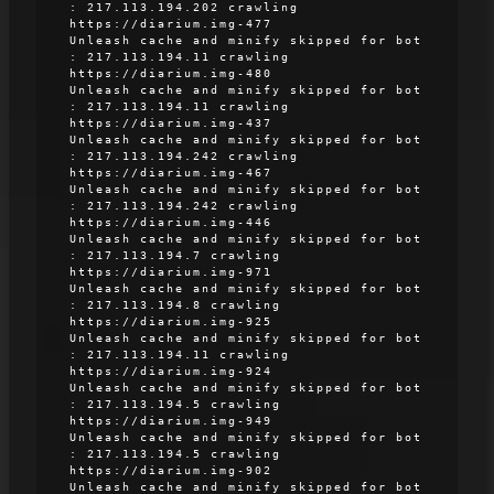
: 217.113.194.202 crawling
https://diarium.img-477
Unleash cache and minify skipped for bot
: 217.113.194.11 crawling
https://diarium.img-480
Unleash cache and minify skipped for bot
: 217.113.194.11 crawling
https://diarium.img-437
Unleash cache and minify skipped for bot
: 217.113.194.242 crawling
https://diarium.img-467
Unleash cache and minify skipped for bot
: 217.113.194.242 crawling
https://diarium.img-446
Unleash cache and minify skipped for bot
: 217.113.194.7 crawling
https://diarium.img-971
Unleash cache and minify skipped for bot
: 217.113.194.8 crawling
https://diarium.img-925
Unleash cache and minify skipped for bot
: 217.113.194.11 crawling
https://diarium.img-924
Unleash cache and minify skipped for bot
: 217.113.194.5 crawling
https://diarium.img-949
Unleash cache and minify skipped for bot
: 217.113.194.5 crawling
https://diarium.img-902
Unleash cache and minify skipped for bot