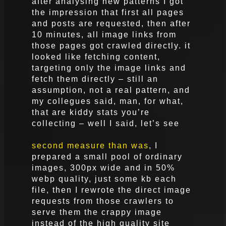
after analysing new patterns I got
the impression that first all pages
and posts are requested, then after
10 minutes, all image links from
those pages got crawled directly. it
looked like fetching content,
targeting only the image links and
fetch them directly – still an
assumption, not a real pattern, and
my collegues said, man, for what,
that are kiddy stats you’re
collecting – well I said, let’s see
second measure than was
, I
prepared a small pool of ordinary
images, 300px wide and in 50%
webp quality, just some kb each
file, then I rewrote the direct image
requests from those crawlers to
serve them the crappy image
instead of the high quality site