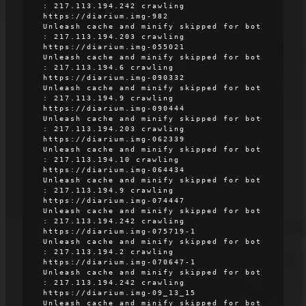
: 217.113.194.242 crawling
https://diarium.img-982
Unleash cache and minify skipped for bot
: 217.113.194.203 crawling
https://diarium.img-055021
Unleash cache and minify skipped for bot
: 217.113.194.6 crawling
https://diarium.img-090332
Unleash cache and minify skipped for bot
: 217.113.194.9 crawling
https://diarium.img-090444
Unleash cache and minify skipped for bot
: 217.113.194.203 crawling
https://diarium.img-062339
Unleash cache and minify skipped for bot
: 217.113.194.10 crawling
https://diarium.img-064434
Unleash cache and minify skipped for bot
: 217.113.194.9 crawling
https://diarium.img-074447
Unleash cache and minify skipped for bot
: 217.113.194.242 crawling
https://diarium.img-075719-1
Unleash cache and minify skipped for bot
: 217.113.194.2 crawling
https://diarium.img-070647-1
Unleash cache and minify skipped for bot
: 217.113.194.242 crawling
https://diarium.img-09_13_15
Unleash cache and minify skipped for bot