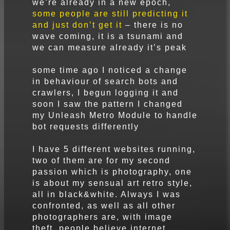
we’re already in a new epoch,
some people are still predicting it
and just don’t get it
– there is no
wave coming, it is a tsunami and
we can measure already it’s peak
some time ago I noticed a change
in behaviour of search bots and
crawlers, I begun logging it and
soon I saw the pattern I changed
my Unleash Metro Module to handle
bot requests differently
I have 5 different websites running,
two of them are for my second
passion which is photography, one
is about my sensual art retro style,
all in black&white. Always I was
confronted, as well as all other
photographers are, with image
theft, people believe internet