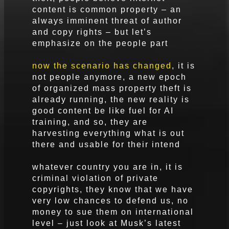
content is common property – an
always imminent threat of author
and copy rights – but let’s
emphasize on the people part
now the scenario has changed
, it is
not people anymore, a new epoch
of organized mass property theft is
already running, the new reality is
good content be like fuel for AI
training, and so, they are
harvesting everything what is out
there and usable for their intend
whatever country you are in, it is
criminal violation of private
copyrights, they know that we have
very low chances to defend us, no
money to sue them on international
level – just look at Musk’s latest