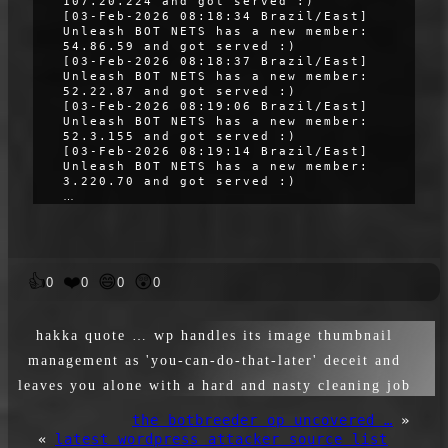
107.20.224 and got served :)
[03-Feb-2026 08:18:34 Brazil/East]
Unleash BOT NETS has a new member:
54.86.59 and got served :)
[03-Feb-2026 08:18:37 Brazil/East]
Unleash BOT NETS has a new member:
52.22.87 and got served :)
[03-Feb-2026 08:19:06 Brazil/East]
Unleash BOT NETS has a new member:
52.3.155 and got served :)
[03-Feb-2026 08:19:14 Brazil/East]
Unleash BOT NETS has a new member:
3.220.70 and got served :)
…
👍
❤️
😄
😲
0
0
0
0
hakka quote … wp handles its image thumbnail
management as 'you-can-do-that-later' deceit and
leaves you alone with a hard and nasty cleaning job
the botbreeder op uncovered …
»
«
latest wordpress attacker source list