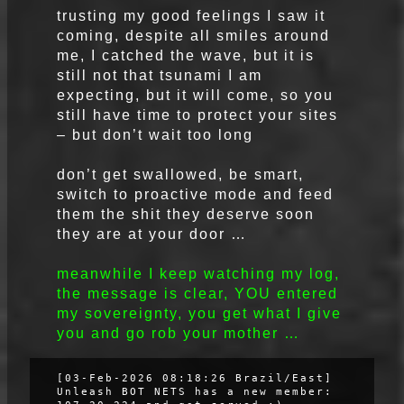
trusting my good feelings I saw it
coming, despite all smiles around
me, I catched the wave, but it is
still not that tsunami I am
expecting, but it will come, so you
still have time to protect your sites
– but don’t wait too long
don’t get swallowed, be smart,
switch to proactive mode and feed
them the shit they deserve soon
they are at your door …
meanwhile I keep watching my log,
the message is clear, YOU entered
my sovereignty, you get what I give
you and go rob your mother …
[03-Feb-2026 08:18:26 Brazil/East]
Unleash BOT NETS has a new member: