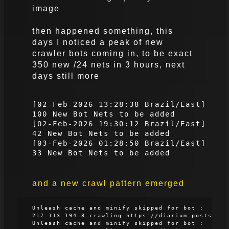
image
then happened something, this
days I noticed a peak of new
crawler bots coming in, to be exact
350 new /24 nets in 3 hours, next
days still more
[02-Feb-2026 13:28:38 Brazil/East]
100 New Bot Nets to be added
[02-Feb-2026 19:30:12 Brazil/East]
42 New Bot Nets to be added
[03-Feb-2026 01:28:50 Brazil/East]
33 New Bot Nets to be added
and a new crawl pattern emerged
Unleash cache and minify skipped for bot :
217.113.194.8 crawling https://diarium.posts
Unleash cache and minify skipped for bot :