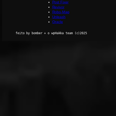
Post Fixer
Revivor
Robo-Map
Unleash
Oracle
feito by bomber + o wpHakka team (c)2025