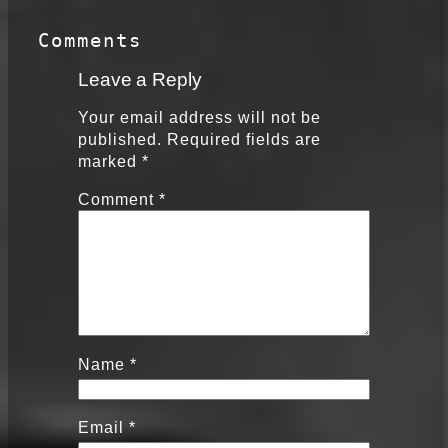
Comments
Leave a Reply
Your email address will not be
published.
Required fields are
marked
*
Comment
*
Name
*
Email
*