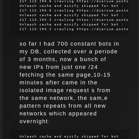
217.113.194.6 crawling https://diarium.posts
Unleash cache and minify skipped for bot :
217.113.194.6 crawling https://diarium.posts
Unleash cache and minify skipped for bot :
217.113.194.3 crawling https://diarium.posts
Unleash cache and minify skipped for bot :
217.113.194.2 crawling https://diarium.posts
so far I had 700 constant bots in
my DB, collected over a periode
of 3 months, now a bunch of
new IPs from just one /24
fetching the same page,10-15
minutes after came in the
isolated image request s from
the same network, the sam,e
pattern repeats from all new
networks which appeared
overnight
:
Unleash cache and minify skipped for bot