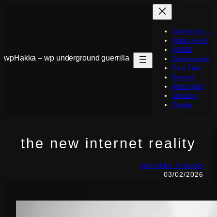
Skip
to
Contact us …
content
hakka Feed
HOME
wpHakka – wp underground guerrilla
Commander
Post Fixer
Revivor
Robo-Map
Unleash
Oracle
the new internet reality
wpHakka Threads
03/02/2026