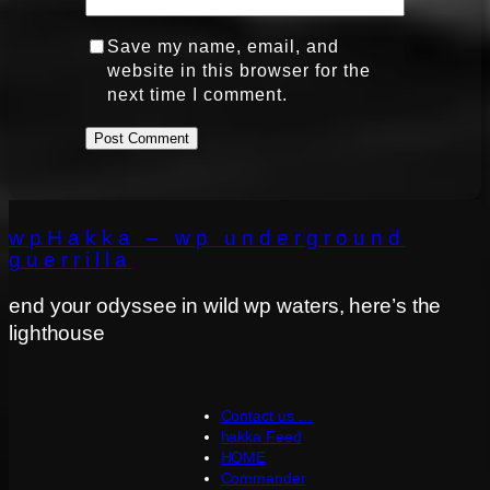
Save my name, email, and
website in this browser for the
next time I comment.
wpHakka – wp underground
guerrilla
end your odyssee in wild wp waters, here’s the
lighthouse
Contact us …
hakka Feed
HOME
Commander