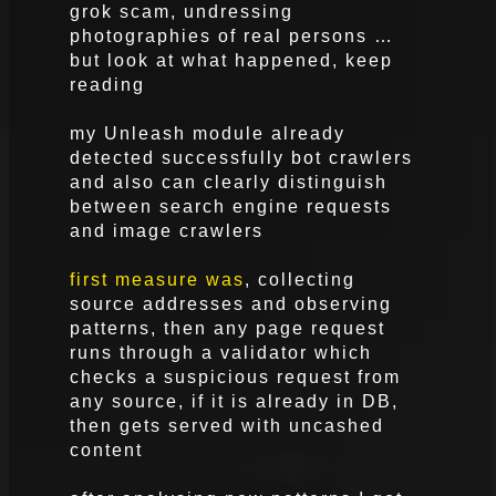
grok scam, undressing
photographies of real persons …
but look at what happened, keep
reading
my Unleash module already
detected successfully bot crawlers
and also can clearly distinguish
between search engine requests
and image crawlers
first measure was
, collecting
source addresses and observing
patterns, then any page request
runs through a validator which
checks a suspicious request from
any source, if it is already in DB,
then gets served with uncashed
content