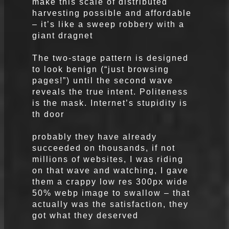
make this scale of distributed
harvesting possible and affordable
– it’s like a sweep robbery with a
giant dragnet
The two-stage pattern is designed
to look benign (“just browsing
pages!”) until the second wave
reveals the true intent. Politeness
is the mask. Internet’s stupidity is
th door
probably they have already
succeeded on thousands, if not
millions of websites, I was riding
on that wave and watching, I gave
them a crappy low res 300px wide
50% webp image to swallow – that
actually was the satisfaction, they
got what they deserved