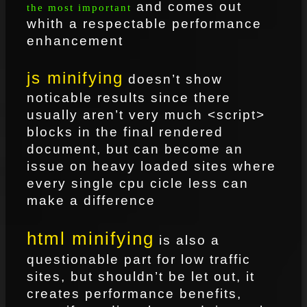
and comes out
the most important
whith a respectable performance
enhancement
js minifying
doesn’t show
noticable results since there
usually aren’t very much <script>
blocks in the final rendered
document, but can become an
issue on heavy loaded sites where
every single cpu cicle less can
make a difference
html minifying
is also a
questionable part for low traffic
sites, but shouldn’t be let out, it
creates performance benefits,