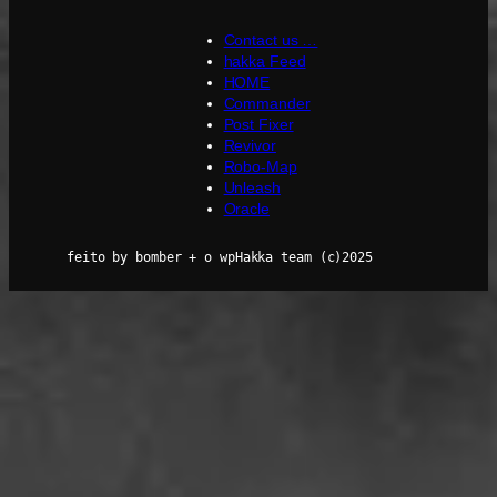
Contact us …
hakka Feed
HOME
Commander
Post Fixer
Revivor
Robo-Map
Unleash
Oracle
feito by bomber + o wpHakka team (c)2025