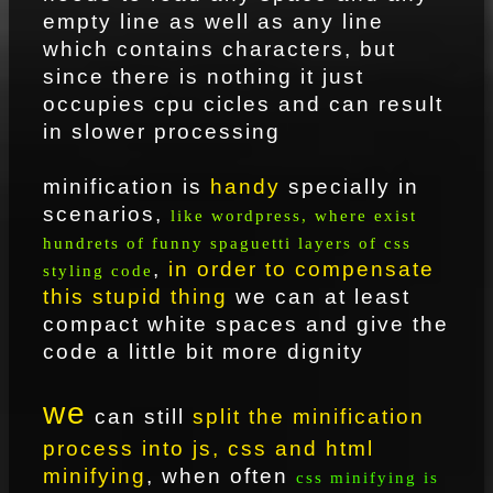
empty line as well as any line
which contains characters, but
since there is nothing it just
occupies cpu cicles and can result
in slower processing
minification is
handy
specially in
scenarios,
like wordpress, where exist
hundrets of funny spaguetti layers of css
,
in order to compensate
styling code
this stupid thing
we can at least
compact white spaces and give the
code a little bit more dignity
we
can still
split the minification
process into js, css and html
minifying
, when often
css minifying is