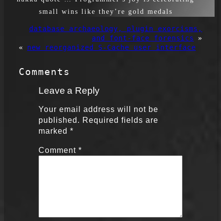
small wins like they’re gold medals
database archaeology, plugin exorcisms,
and font-face forensics
»
«
new reorganized S-Cache user interface
Comments
Leave a Reply
Your email address will not be
published.
Required fields are
marked
*
Comment
*