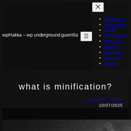
Skip
to
Contact us …
content
hakka Feed
HOME
wpHakka – wp underground guerrilla
Commander
Post Fixer
Revivor
Robo-Map
Unleash
Oracle
what is minification?
wpHakka Threads
10/07/2025