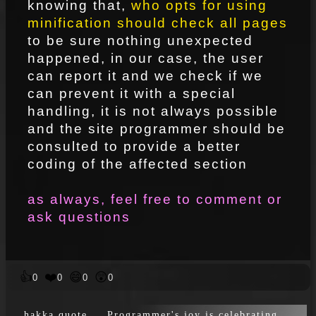
knowing that,
who opts for using
minification should check all pages
to be sure nothing unexpected
happened, in our case, the user
can report it and we check if we
can prevent it with a special
handling, it is not always possible
and the site programmer should be
consulted to provide a better
coding of the affected section
as always, feel free to comment or
ask questions
👍
❤️
😄
😲
0
0
0
0
hakka quote … Programmer's joy is celebrating