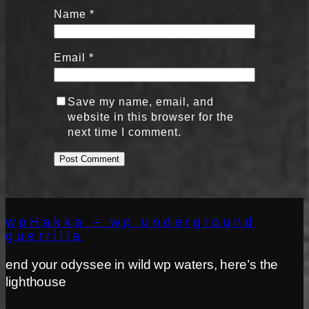
Name
*
Email
*
Save my name, email, and
website in this browser for the
next time I comment.
wpHakka – wp underground
guerrilla
end your odyssee in wild wp waters, here’s the
lighthouse