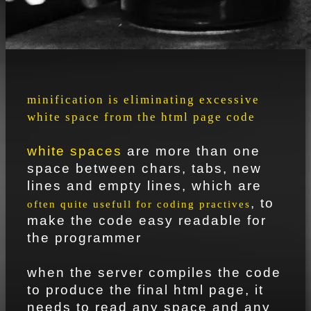
minification is eliminating excessive
white space from the html page code
white spaces
are more than one
space between chars, tabs, new
lines and empty lines, which are
, to
often quite usefull for coding practives
make the code easy readable for
the programmer
when the server compiles the code
to produce the final html page, it
needs to read any space and any