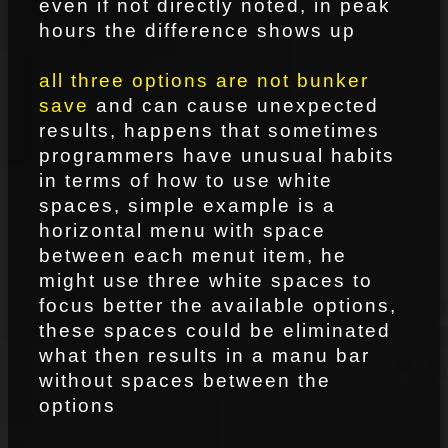
even if not directly noted, in peak
hours the difference shows up
all three options are not bunker
save
and can cause unexpected
results, happens that sometimes
programmers have unusual habits
in terms of how to use white
spaces, simple example is a
horizontal menu with space
between each menut item, he
might use three white spaces to
focus better the available options,
these spaces could be eliminated
what then results in a manu bar
without spaces between the
options